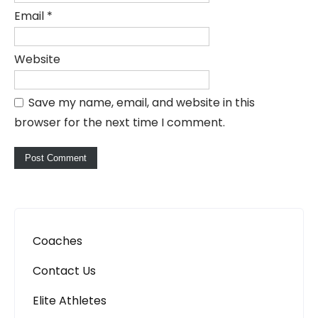
Email
*
Website
Save my name, email, and website in this
browser for the next time I comment.
Coaches
Contact Us
Elite Athletes