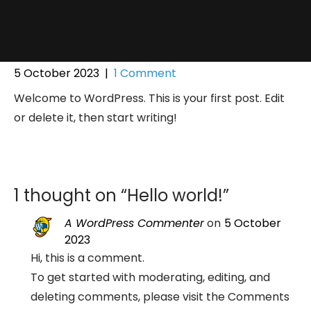
5 October 2023
|
1 Comment
Welcome to WordPress. This is your first post. Edit
or delete it, then start writing!
1 thought on “
Hello world!
”
A WordPress Commenter
on
5 October
2023
Hi, this is a comment.
To get started with moderating, editing, and
deleting comments, please visit the Comments