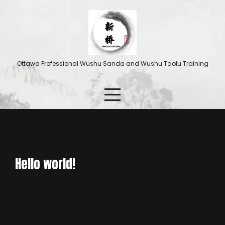
Ottawa Professional Wushu Sanda and Wushu Taolu Training
Hello world!