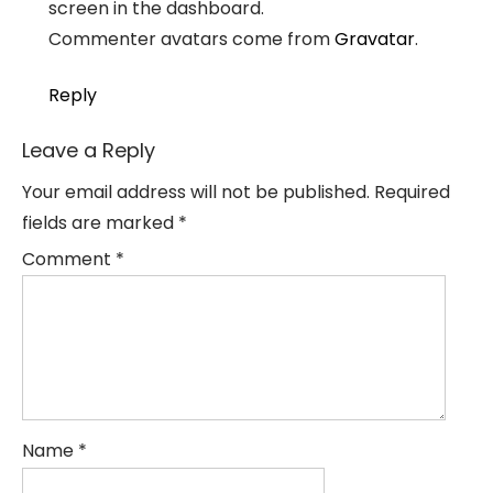
screen in the dashboard.
Commenter avatars come from
Gravatar
.
Reply
Leave a Reply
Your email address will not be published.
Required
fields are marked
*
Comment
*
Name
*