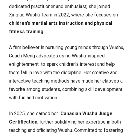
dedicated practitioner and enthusiast, she joined
Xinqiao Wushu Team in 2022, where she focuses on
children’s martial arts instruction and physical
fitness training.
A firm believer in nurturing young minds through Wushu,
Coach Meng advocates using Wushu-inspired
enlightenment to spark children’s interest and help
them fall in love with the discipline. Her creative and
interactive teaching methods have made her classes a
favorite among students, combining skill development
with fun and motivation.
In 2025, she earned her
Canadian Wushu Judge
Certification
, further solidifying her expertise in both
teaching and officiating Wushu. Committed to fostering