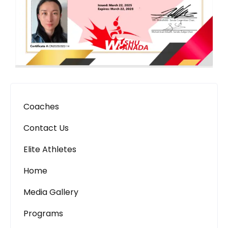
Coaches
Contact Us
Elite Athletes
Home
Media Gallery
Programs