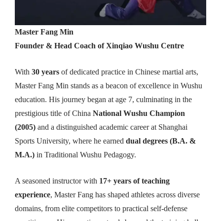
Master Fang Min
Founder & Head Coach of Xinqiao Wushu Centre
With
30 years
of dedicated practice in Chinese martial arts,
Master Fang Min stands as a beacon of excellence in Wushu
education. His journey began at age 7, culminating in the
prestigious title of China
National Wushu Champion
(2005)
and a distinguished academic career at Shanghai
Sports University, where he earned
dual degrees (B.A. &
M.A.)
in Traditional Wushu Pedagogy.
A seasoned instructor with
17+ years of teaching
experience
, Master Fang has shaped athletes across diverse
domains, from elite competitors to practical self-defense