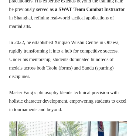
practitioners. His expertise extends beyond the training hall:
he previously served as
a SWAT Team Combat Instructor
in Shanghai, refining real-world tactical applications of
martial arts.
In 2022, he established Xinqiao Wushu Centre in Ottawa,
rapidly transforming it into a hub for competitive success.
Under his mentorship, students dominated hundreds of
medals across both Taolu (forms) and Sanda (sparring)
disciplines.
Master Fang’s philosophy blends technical precision with
holistic character development, empowering students to excel
in tournaments and beyond.