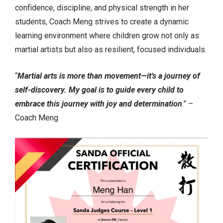
confidence, discipline, and physical strength in her
students, Coach Meng strives to create a dynamic
learning environment where children grow not only as
martial artists but also as resilient, focused individuals.
“
Martial arts is more than movement—it’s a journey of
self-discovery. My goal is to guide every child to
embrace this journey with joy and determination
.” –
Coach Meng