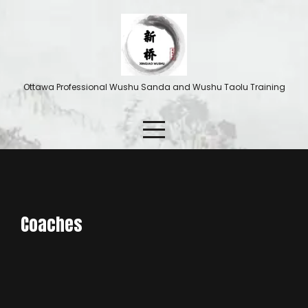
Ottawa Professional Wushu Sanda and Wushu Taolu Training
Coaches