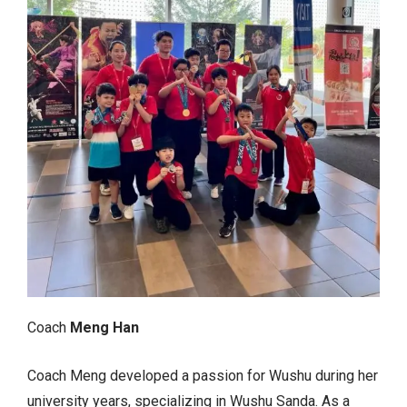
Coach
Meng Han
Coach Meng developed a passion for Wushu during her
university years, specializing in Wushu Sanda. As a