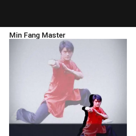
Min Fang Master