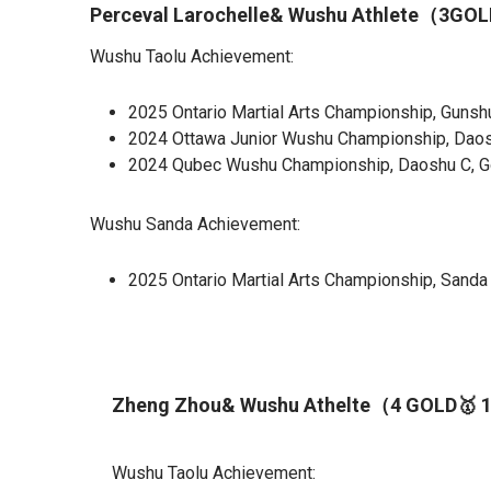
Perceval Larochelle& Wushu Athlete（3G
Wushu Taolu Achievement:
2025 Ontario Martial Arts Championship, Gunshu
2024 Ottawa Junior Wushu Championship, Daosh
2024 Qubec Wushu Championship, Daoshu C, Go
Wushu Sanda Achievement:
2025 Ontario Martial Arts Championship, Sanda
Zheng Zhou& Wushu Athelte（4 GOLD🥇 
Wushu Taolu Achievement: