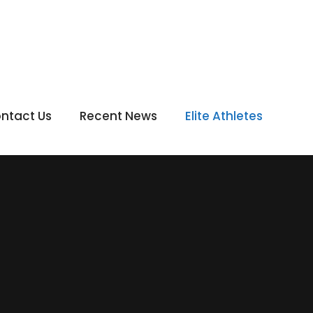
ntact Us
Recent News
Elite Athletes