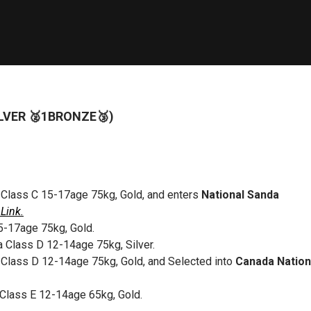
ILVER 🥈1BRONZE🥉)
 Class C 15-17age 75kg, Gold, and enters
National Sanda
Link.
5-17age 75kg, Gold.
a Class D 12-14age 75kg, Silver.
 Class D 12-14age 75kg, Gold, and Selected into
Canada Nation
Class E 12-14age 65kg, Gold.