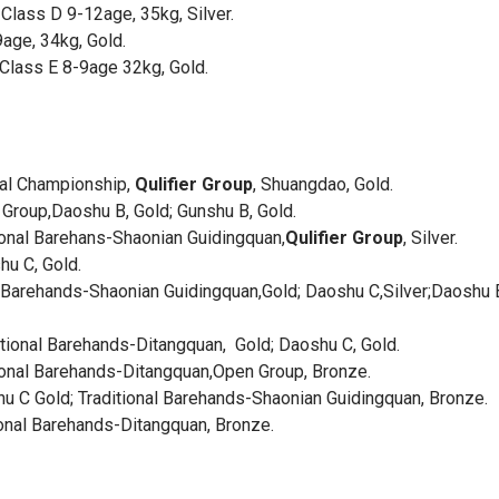
Class D 9-12age, 35kg, Silver.
age, 34kg, Gold.
lass E 8-9age 32kg, Gold.
onal Championship,
Qulifier Group
, Shuangdao, Gold.
roup,Daoshu B, Gold; Gunshu B, Gold.
ional Barehans-Shaonian Guidingquan,
Qulifier Group
, Silver.
u C, Gold.
Barehands-Shaonian Guidingquan,Gold; Daoshu C,Silver;Daoshu 
ional Barehands-Ditangquan, Gold; Daoshu C, Gold.
tional Barehands-Ditangquan,Open Group, Bronze.
C Gold; Traditional Barehands-Shaonian Guidingquan, Bronze.
onal Barehands-Ditangquan, Bronze.