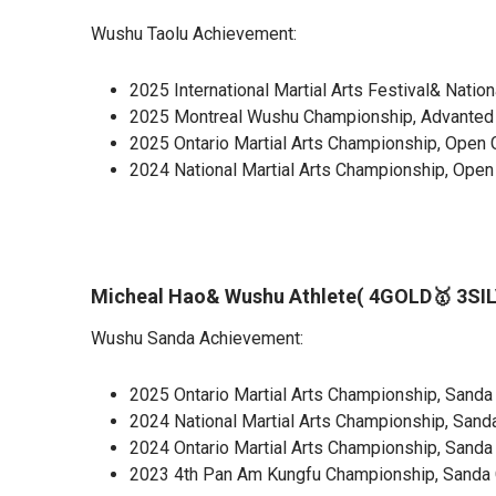
Wushu Taolu Achievement:
2025 International Martial Arts Festival& Nati
2025 Montreal Wushu Championship, Advanted G
2025 Ontario Martial Arts Championship, Open G
2024 National Martial Arts Championship, Open
Micheal Hao& Wushu Athlete( 4GOLD🥇 3SI
Wushu Sanda Achievement:
2025 Ontario Martial Arts Championship, Sanda
2024 National Martial Arts Championship, Sanda
2024 Ontario Martial Arts Championship, Sanda 
2023 4th Pan Am Kungfu Championship, Sanda 