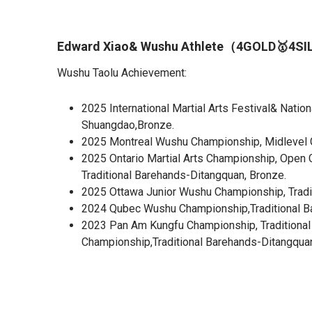
Edward Xiao& Wushu Athlete（4GOLD🥇4S
Wushu Taolu Achievement:
2025 International Martial Arts Festival& Nati
Shuangdao,Bronze.
2025 Montreal Wushu Championship, Midlevel Gr
2025 Ontario Martial Arts Championship, Open 
Traditional Barehands-Ditangquan, Bronze.
2025 Ottawa Junior Wushu Championship, Tradit
2024 Qubec Wushu Championship,Traditional Bar
2023 Pan Am Kungfu Championship, Traditional 
Championship,Traditional Barehands-Ditangquan,