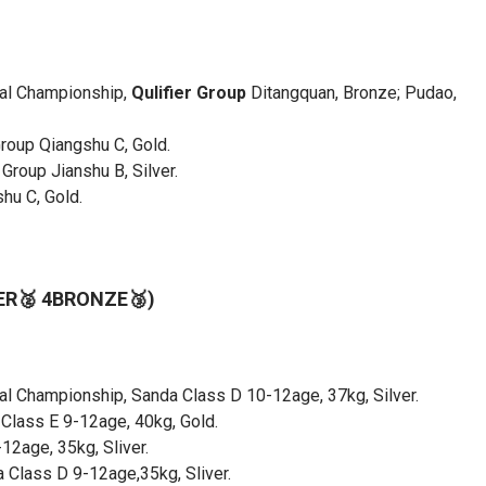
nal Championship,
Qulifier Group
Ditangquan, Bronze; Pudao,
roup Qiangshu C, Gold.
Group Jianshu B, Silver.
hu C, Gold.
VER🥈 4BRONZE🥉)
nal Championship, Sanda Class D 10-12age, 37kg, Silver.
Class E 9-12age, 40kg, Gold.
2age, 35kg, Sliver.
 Class D 9-12age,35kg, Sliver.