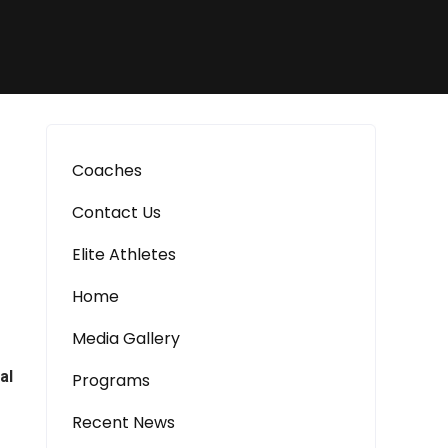
Coaches
Contact Us
Elite Athletes
Home
Media Gallery
al
Programs
Recent News