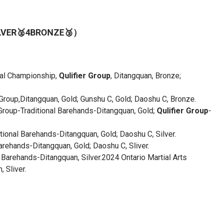
ILVER🥈4BRONZE🥉）
onal Championship,
Qulifier Group
, Ditangquan, Bronze;
oup,Ditangquan, Gold; Gunshu C, Gold; Daoshu C, Bronze.
Group-Traditional Barehands-Ditangquan, Gold;
Qulifier Group
-
ional Barehands-Ditangquan, Gold; Daoshu C, Silver.
ehands-Ditangquan, Gold; Daoshu C, Sliver.
Barehands-Ditangquan, Silver.2024 Ontario Martial Arts
 Sliver.