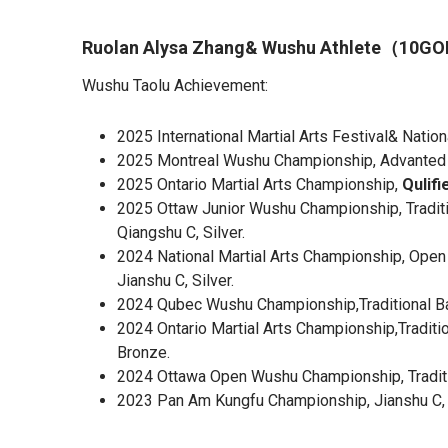
Ruolan Alysa Zhang& Wushu Athlete（10
Wushu Taolu Achievement:
2025 International Martial Arts Festival& Natio
2025 Montreal Wushu Championship, Advanted Gr
2025 Ontario Martial Arts Championship,
Qulifi
2025 Ottaw Junior Wushu Championship, Traditi
Qiangshu C, Silver.
2024 National Martial Arts Championship, Open 
Jianshu C, Silver.
2024 Qubec Wushu Championship,Traditional Bar
2024 Ontario Martial Arts Championship,Traditi
Bronze.
2024 Ottawa Open Wushu Championship, Traditi
2023 Pan Am Kungfu Championship, Jianshu C,