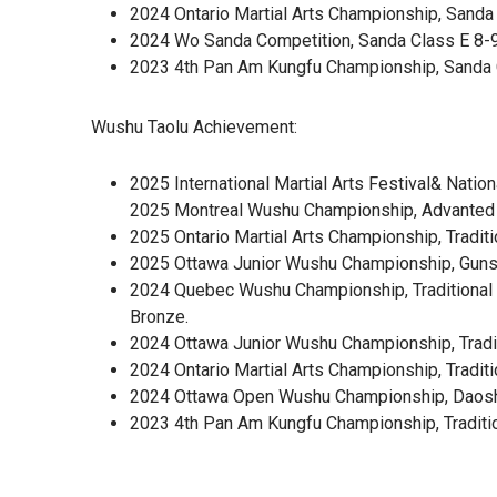
2024 Ontario Martial Arts Championship, Sanda 
2024 Wo Sanda Competition, Sanda Class E 8-9
2023 4th Pan Am Kungfu Championship, Sanda C
Wushu Taolu Achievement:
2025 International Martial Arts Festival& Nati
2025 Montreal Wushu Championship, Advanted G
2025 Ontario Martial Arts Championship, Tradit
2025 Ottawa Junior Wushu Championship, Gunsh
2024 Quebec Wushu Championship, Traditional 
Bronze.
2024 Ottawa Junior Wushu Championship, Tradit
2024 Ontario Martial Arts Championship, Tradi
2024 Ottawa Open Wushu Championship, Daoshu 
2023 4th Pan Am Kungfu Championship, Traditi