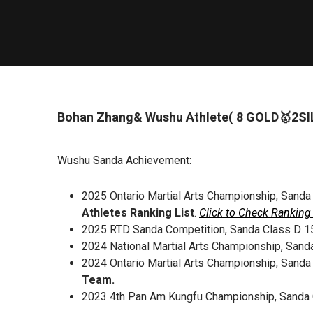
Bohan Zhang& Wushu Athlete( 8 GOLD🥇2S
Wushu Sanda Achievement:
2025 Ontario Martial Arts Championship, Sanda
Athletes Ranking List
.
Click to Check Ranking 
2025 RTD Sanda Competition, Sanda Class D 1
2024 National Martial Arts Championship, Sand
2024 Ontario Martial Arts Championship, Sanda
Team.
2023 4th Pan Am Kungfu Championship, Sanda 