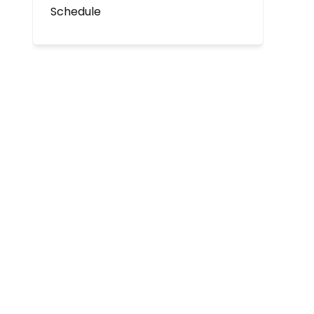
Schedule