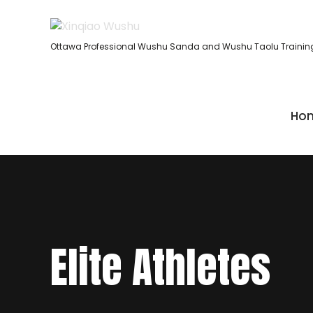
Ottawa Professional Wushu Sanda and Wushu Taolu Trainin
Ho
Elite Athletes