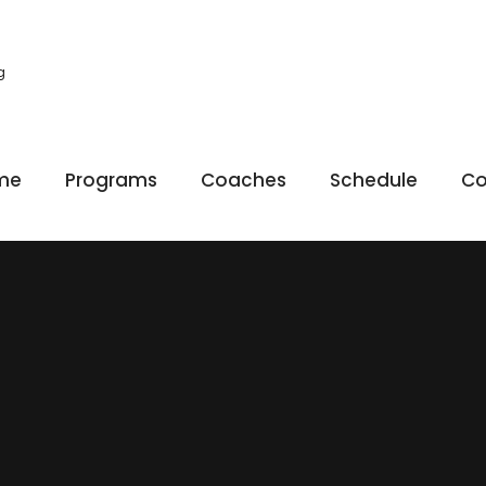
g
me
Programs
Coaches
Schedule
Co