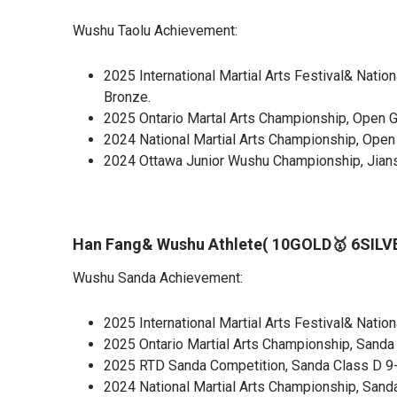
Wushu Taolu Achievement:
2025 International Martial Arts Festival& Natio
Bronze.
2025 Ontario Martal Arts Championship, Open G
2024 National Martial Arts Championship, Open 
2024 Ottawa Junior Wushu Championship, Jians
Han Fang& Wushu Athlete( 10GOLD🥇 6SIL
Wushu Sanda Achievement:
2025 International Martial Arts Festival& Natio
2025 Ontario Martial Arts Championship, Sanda 
2025 RTD Sanda Competition, Sanda Class D 9-1
2024 National Martial Arts Championship, Sanda