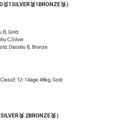
OLD🥇1SILVER🥈1BRONZE🥉）
 B, Gold.
u C,Silver.
ld; Daoshu B, Bronze.
 ClassE 12-14age 48kg, Gold.
1SILVER🥈 2BRONZE🥉）