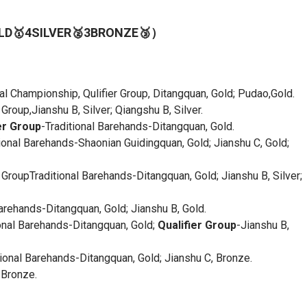
GOLD🥇4SILVER🥈3BRONZE🥉）
nal Championship, Qulifier Group, Ditangquan, Gold; Pudao,Gold.
oup,Jianshu B, Silver; Qiangshu B, Silver.
er Group
-Traditional Barehands-Ditangquan, Gold.
onal Barehands-Shaonian Guidingquan, Gold; Jianshu C, Gold;
GroupTraditional Barehands-Ditangquan, Gold; Jianshu B, Silver;
ehands-Ditangquan, Gold; Jianshu B, Gold.
onal Barehands-Ditangquan, Gold;
Qualifier Group
-Jianshu B,
onal Barehands-Ditangquan, Gold; Jianshu C, Bronze.
 Bronze.