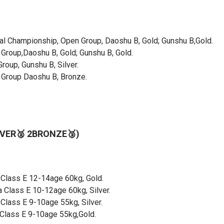
onal Championship, Open Group, Daoshu B, Gold; Gunshu B,Gold.
roup,Daoshu B, Gold; Gunshu B, Gold.
roup, Gunshu B, Silver.
 Group Daoshu B, Bronze.
LVER🥈 2BRONZE🥉)
 Class E 12-14age 60kg, Gold.
 Class E 10-12age 60kg, Silver.
Class E 9-10age 55kg, Silver.
Class E 9-10age 55kg,Gold.