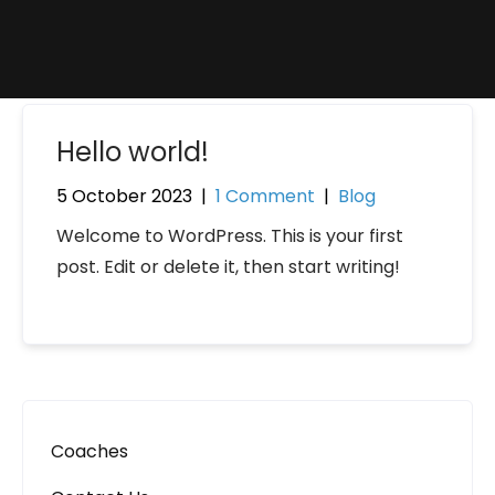
Hello world!
5 October 2023
|
1 Comment
|
Blog
Welcome to WordPress. This is your first
post. Edit or delete it, then start writing!
Coaches