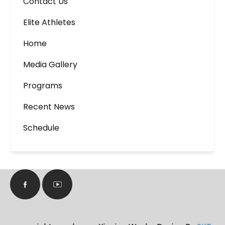
Contact Us
Elite Athletes
Home
Media Gallery
Programs
Recent News
Schedule